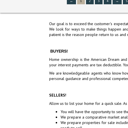
←
1
2
3
4
→
S
Our goal is to exceed the customer's expectat
We look for ways to make things happen and 
patient is the reason people return to us and 
BUYERS!
10 BRADFORD DRIVE, SOUT
Home ownership is the American Dream and y
FRANCISCO, CA 94080
your interest payments are tax deductible. You
$1,288,000
We are knowledgeable agents who know how to
Active
personal guidance and professional competen
SELLERS!
Allow us to list your home for a quick sale. As
You will have the opportunity to see th
We prepare a comparative market anal
We prepare properties for sale includ