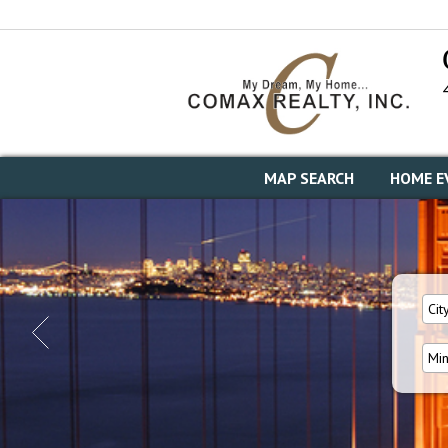
MAP SEARCH
HOME E