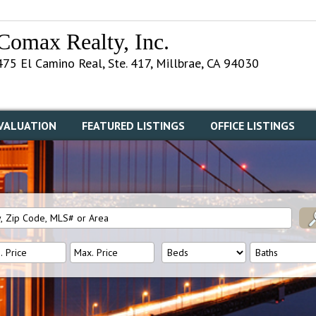
Comax Realty, Inc.
475 El Camino Real, Ste. 417, Millbrae, CA 94030
VALUATION
FEATURED LISTINGS
OFFICE LISTINGS