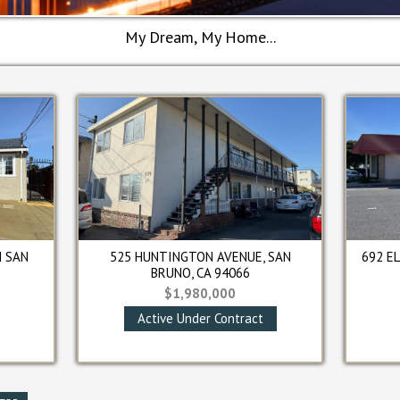
My Dream, My Home...
6854 MISSION STREET, DALY CITY, CA
251 CROWN CI
94014
FRANCISC
$1,850,000
$1,1
Closed
Cl