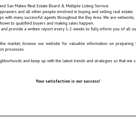
nd San Mateo Real Estate Board & Multiple Listing Service.
ppraisers and all other people involved in buying and selling real estate.
s with many successful agents throughout the Bay Area. We are networks, eff
shown to qualified buyers and making sales happen.
u and provide a written report every 1-2 weeks to fully inform you of all 
the market, browse our website for valuable information on preparing y
ion processes.
ghborhoods and keep up with the latest trends and strategies so that we ca
Your satisfaction is our success!