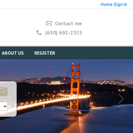
Home
Sign In
Contact me
(650) 692-2323
ABOUT US
REGISTER