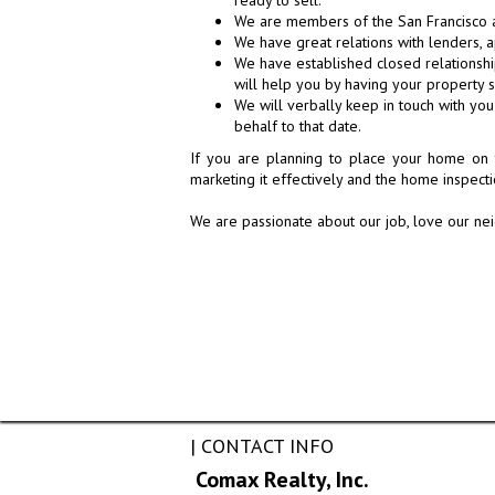
ready to sell.
We are members of the San Francisco a
We have great relations with lenders, a
We have established closed relationship
will help you by having your property 
We will verbally keep in touch with yo
behalf to that date.
If you are planning to place your home on 
marketing it effectively and the home inspect
We are passionate about our job, love our nei
| CONTACT INFO
Comax Realty, Inc.