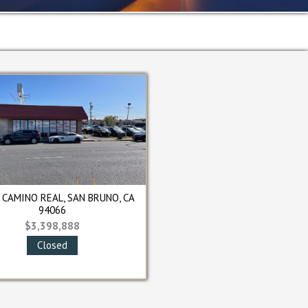
RCLE, SOUTH SAN
233 SYLVAN AVENUE, SAN BRUNO, CA
O, CA 94080
94066
00,000
$980,000
osed
Closed