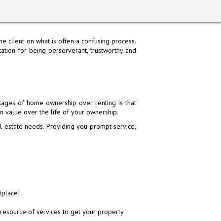
e client on what is often a confusing process.
tion for being perserverant, trustworthy and
N AVENUE, SAN
L CAMINO REAL, SAN BRUNO, CA
692 EL CAMINO REAL, SAN BRUNO, CA
6854 MISSION STREET, DALY 
ages of home ownership over renting is that
CA 94066
94066
94066
94014
in value over the life of your ownership.
0,000
$3,398,888
$3,398,888
$1,850,000
 estate needs. Providing you prompt service,
er Contract
Closed
Closed
Closed
→
7
STOP
tplace!
resource of services to get your property