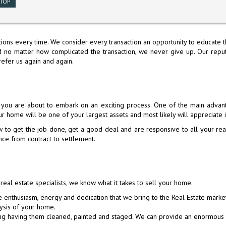
TOP
ions every time. We consider every transaction an opportunity to educate th
no matter how complicated the transaction, we never give up. Our reputa
refer us again and again.
H SAN
10 BRADFORD DRIVE, SOUTH SAN
525 HUNTINGTON AVENUE, SAN
525 HUNTINGTO
692 E
ou are about to embark on an exciting process. One of the main advant
FRANCISCO, CA 94080
BRUNO, CA 94066
BRUNO, 
r home will be one of your largest assets and most likely will appreciate 
$1,288,000
$1,980,000
$1,98
 get the job done, get a good deal and are responsive to all your real
Active
Active Under Contract
Active Und
ce from contract to settlement.
 real estate specialists, we know what it takes to sell your home.
←
←
1
1
2
2
3
3
4
4
5
5
6
6
e enthusiasm, energy and dedication that we bring to the Real Estate marke
8
...
11
→
STOP
ysis of your home.
ing having them cleaned, painted and staged. We can provide an enormous 