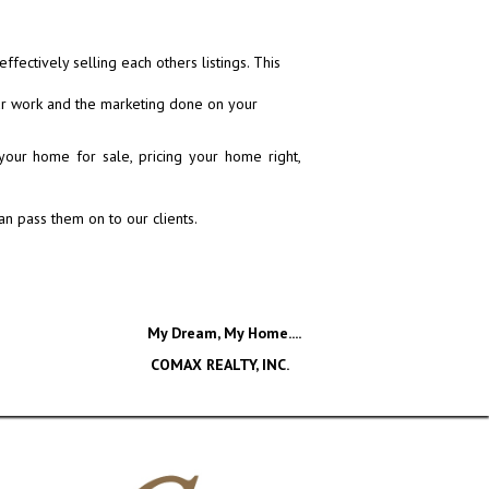
ectively selling each others listings. This
our work and the marketing done on your
our home for sale, pricing your home right,
n pass them on to our clients.
My Dream, My Home....
COMAX REALTY, INC.