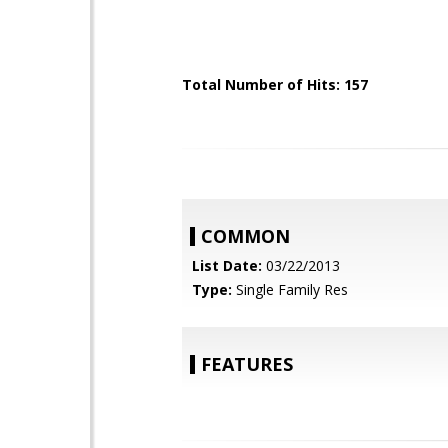
Total Number of Hits: 157
COMMON
List Date:
03/22/2013
Type:
Single Family Res
FEATURES