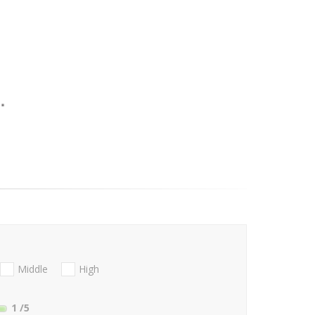
Middle
High
1
/5