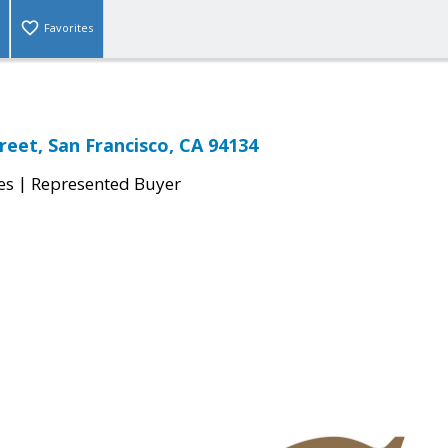
Favorites
reet, San Francisco, CA 94134
|
es
Represented Buyer