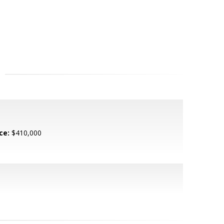
ce:
$410,000