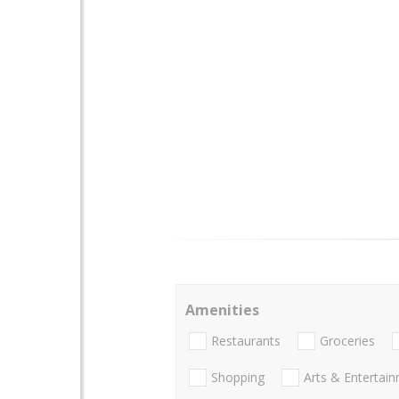
Amenities
Restaurants
Groceries
Shopping
Arts & Entertai