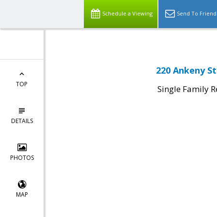
Schedule a Viewing
Send To Friend
220 Ankeny St
TOP
Single Family R
DETAILS
PHOTOS
MAP