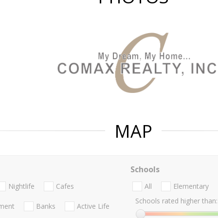
MAP
Schools
Nightlife
Cafes
All
Elementary
Schools rated higher than:
nment
Banks
Active Life