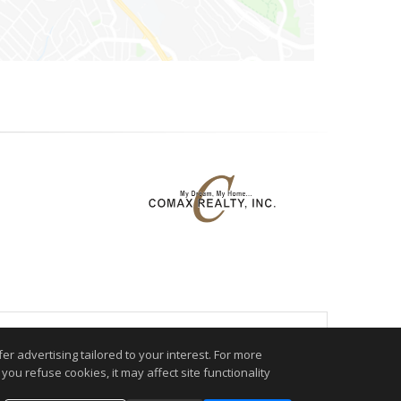
.
r advertising tailored to your interest. For more
you refuse cookies, it may affect site functionality