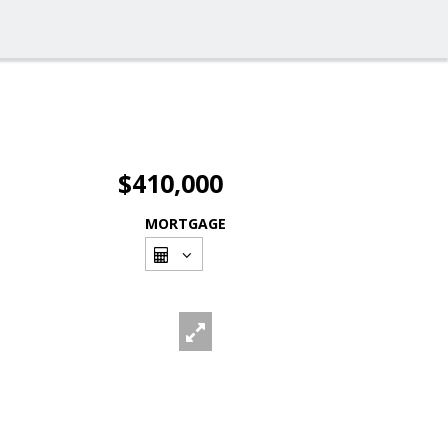
$410,000
MORTGAGE