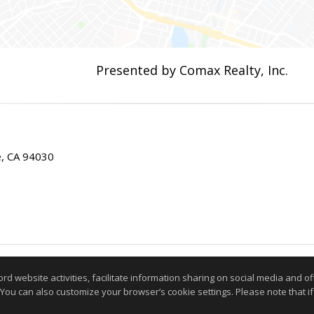
Presented by Comax Realty, Inc.
ae, CA 94030
Information deemed reliable but not guaranteed to be accurate
website activities, facilitate information sharing on social media and offe
 You can also customize your browser’s cookie settings. Please note that if 