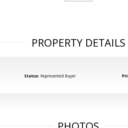
PROPERTY DETAILS
Status:
Represented Buyer
Pri
PHOTOS