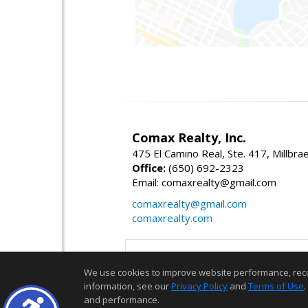
Comax Realty, Inc.
475 El Camino Real, Ste. 417, Millbr
Office:
(650) 692-2323
Email: comaxrealty@gmail.com
comaxrealty@gmail.com
comaxrealty.com
We use cookies to improve website performance, record 
information, see our
Privacy Policy
and
Terms of Use
.
and performance.