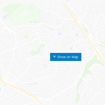
Show on Map