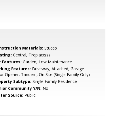
nstruction Materials:
Stucco
ating:
Central, Fireplace(s)
t Features:
Garden, Low Maintenance
rking Features:
Driveway, Attached, Garage
r Opener, Tandem, On Site (Single Family Only)
operty Subtype:
Single Family Residence
nior Community Y/N:
No
ter Source:
Public