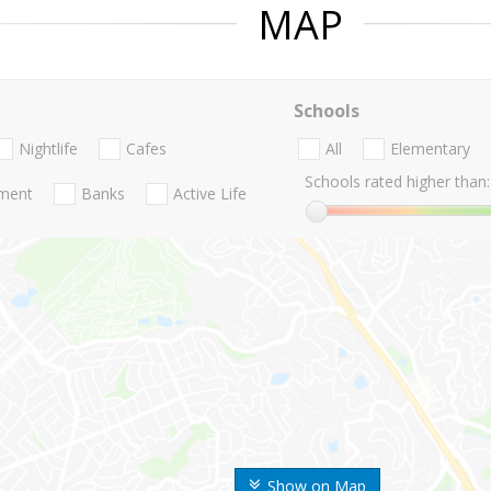
MAP
Schools
Nightlife
Cafes
All
Elementary
Schools rated higher than:
nment
Banks
Active Life
Show on Map