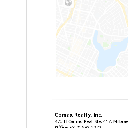
Comax Realty, Inc.
475 El Camino Real, Ste. 417, Millbr
Office:
(650) 692-2323