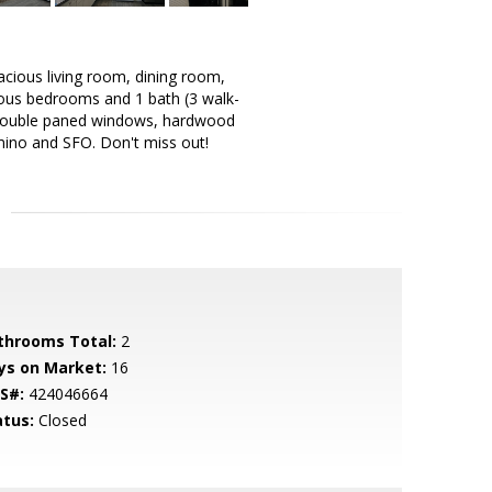
acious living room, dining room,
cious bedrooms and 1 bath (3 walk-
e. Double paned windows, hardwood
amino and SFO. Don't miss out!
throoms Total:
2
ys on Market:
16
S#:
424046664
atus:
Closed