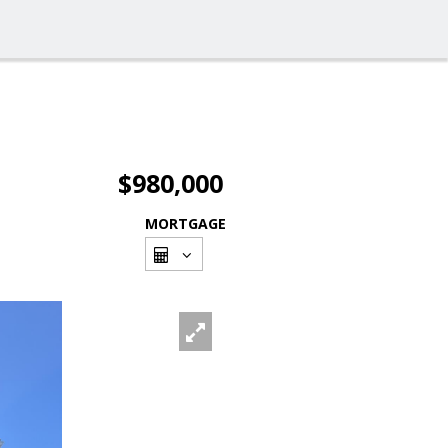
$980,000
MORTGAGE