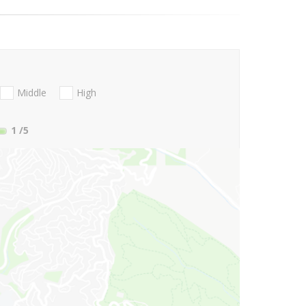
Middle
High
1
/5