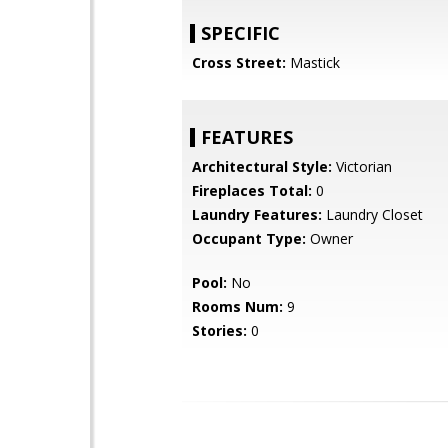
SPECIFIC
Cross Street:
Mastick
FEATURES
Architectural Style:
Victorian
Fireplaces Total:
0
Laundry Features:
Laundry Closet
Occupant Type:
Owner
Pool:
No
Rooms Num:
9
Stories:
0