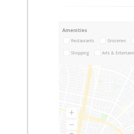
Amenities
Restaurants
Groceries
Shopping
Arts & Entertai