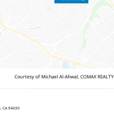
Courtesy of Michael Al-Ahwal, COMAX REALTY,
ae, CA 94030