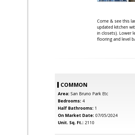
Come & see this lar
updated kitchen wit
in closets). Lower
flooring and level 
COMMON
Area:
San Bruno Park Etc
Bedrooms:
4
Half Bathrooms:
1
On Market Date:
07/05/2024
Unit. Sq. Ft.:
2110