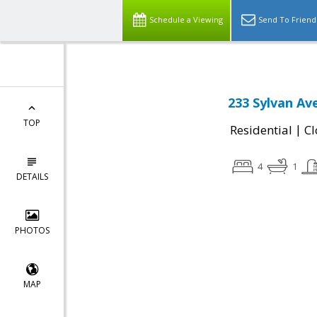
Schedule a Viewing
Send To Friend
233 Sylvan Av
TOP
|
Residential
Cl
4
1
DETAILS
PHOTOS
MAP