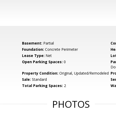
Basement:
Partial
Co
Foundation:
Concrete Perimeter
He
Lease Type:
Net
Lo
Open Parking Spaces:
0
Pa
Doo
Property Condition:
Original, Updated/Remodeled
Pr
Sale:
Standard
Se
Total Parking Spaces:
2
Wa
PHOTOS