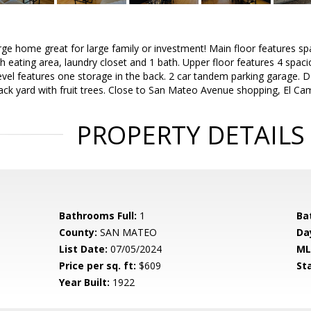
ge home great for large family or investment! Main floor features sp
h eating area, laundry closet and 1 bath. Upper floor features 4 spa
 level features one storage in the back. 2 car tandem parking garag
back yard with fruit trees. Close to San Mateo Avenue shopping, El C
PROPERTY DETAILS
Bathrooms Full:
1
Ba
County:
SAN MATEO
Da
List Date:
07/05/2024
ML
Price per sq. ft:
$609
St
Year Built:
1922