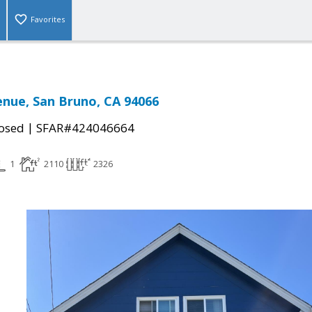
Favorites
enue, San Bruno, CA 94066
|
osed
SFAR#424046664
1
2110
2326