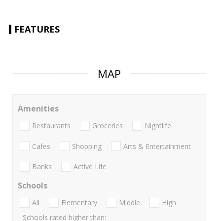
FEATURES
MAP
Amenities
Restaurants
Groceries
Nightlife
Cafes
Shopping
Arts & Entertainment
Banks
Active Life
Schools
All
Elementary
Middle
High
Schools rated higher than: