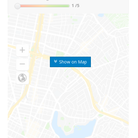
1
/5
Show on Map