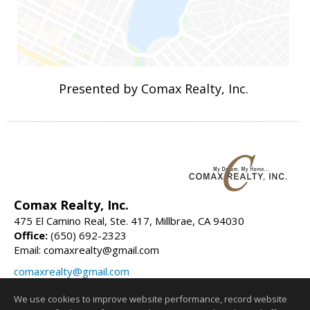
Presented by Comax Realty, Inc.
Comax Realty, Inc.
475 El Camino Real, Ste. 417, Millbrae, CA 94030
Office:
(650) 692-2323
Email: comaxrealty@gmail.com
comaxrealty@gmail.com
comaxrealty.com
We use cookies to improve website performance, record website