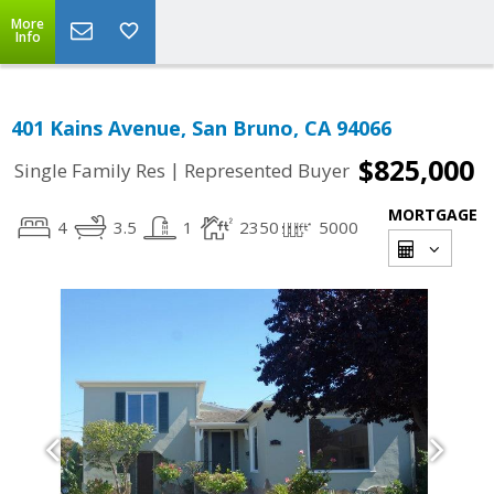
More
Info
401 Kains Avenue, San Bruno, CA 94066
$825,000
|
Single Family Res
Represented Buyer
MORTGAGE
4
3.5
1
2350
5000