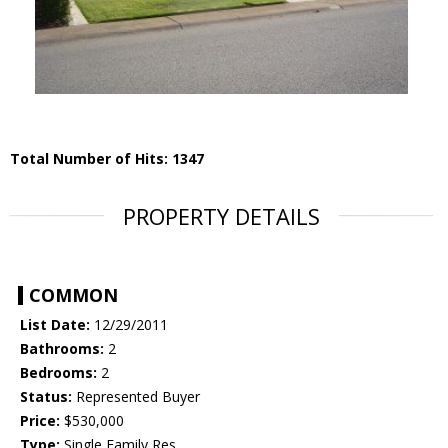
Total Number of Hits: 1347
PROPERTY DETAILS
COMMON
List Date:
12/29/2011
Bathrooms:
2
Bedrooms:
2
Status:
Represented Buyer
Price:
$530,000
Type:
Single Family Res