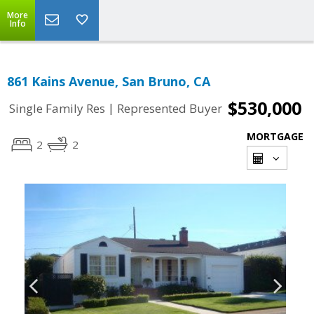
More
Info
861 Kains Avenue, San Bruno, CA
$530,000
|
Single Family Res
Represented Buyer
MORTGAGE
2
2