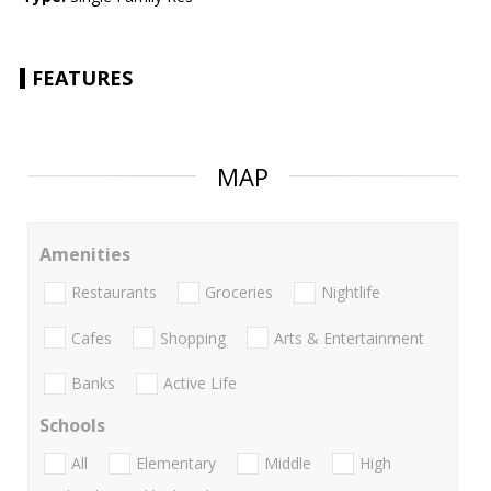
FEATURES
MAP
Amenities
Restaurants
Groceries
Nightlife
Cafes
Shopping
Arts & Entertainment
Banks
Active Life
Schools
All
Elementary
Middle
High