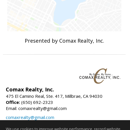
Presented by Comax Realty, Inc.
Comax Realty, Inc.
475 El Camino Real, Ste. 417, Millbrae, CA 94030
Office:
(650) 692-2323
Email: comaxrealty@gmail.com
comaxrealty@gmail.com
comaxrealty.com
We use cookies to improve website performance, record website