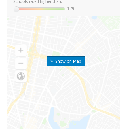
Schools rated higher than:
1
/5
Show on Map