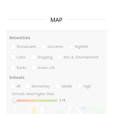
MAP
Amenities
Restaurants
Groceries
Nightlife
Cafes
Shopping
Arts & Entertainment
Banks
Active Life
Schools
All
Elementary
Middle
High
Schools rated higher than:
1
/5