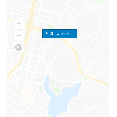
Show on Map