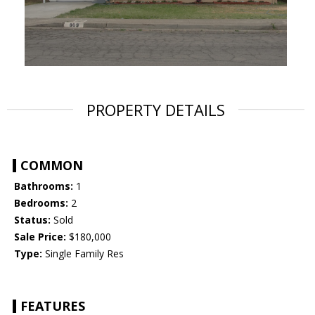
PROPERTY DETAILS
COMMON
Bathrooms:
1
Bedrooms:
2
Status:
Sold
Sale Price:
$180,000
Type:
Single Family Res
FEATURES