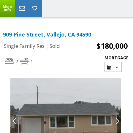
More
Info
909 Pine Street, Vallejo, CA 94590
$180,000
|
Single Family Res
Sold
MORTGAGE
2
1